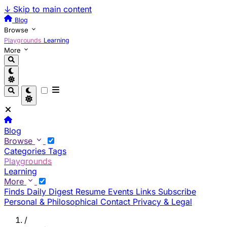
↓
Skip to main content
Blog
Browse
Playgrounds
Learning
More
Blog
Browse
Categories
Tags
Playgrounds
Learning
More
Finds
Daily Digest
Resume
Events
Links
Subscribe
Personal & Philosophical
Contact
Privacy & Legal
/