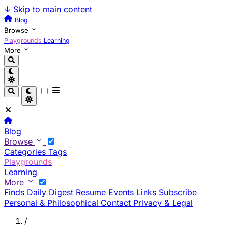
↓
Skip to main content
Blog
Browse
Playgrounds
Learning
More
Blog
Browse
Categories
Tags
Playgrounds
Learning
More
Finds
Daily Digest
Resume
Events
Links
Subscribe
Personal & Philosophical
Contact
Privacy & Legal
/