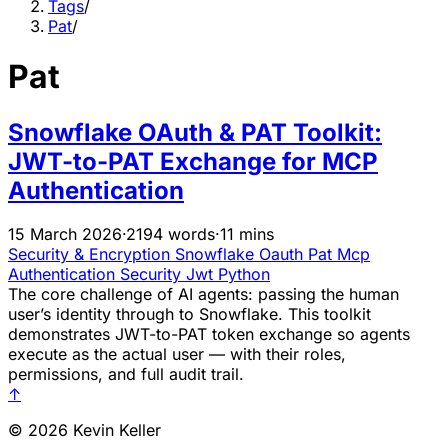
Tags
/
Pat
/
Pat
Snowflake OAuth & PAT Toolkit:
JWT-to-PAT Exchange for MCP
Authentication
15 March 2026
·
2194 words
·
11 mins
Security & Encryption
Snowflake
Oauth
Pat
Mcp
Authentication
Security
Jwt
Python
The core challenge of AI agents: passing the human
user’s identity through to Snowflake. This toolkit
demonstrates JWT-to-PAT token exchange so agents
execute as the actual user — with their roles,
permissions, and full audit trail.
↑
© 2026 Kevin Keller