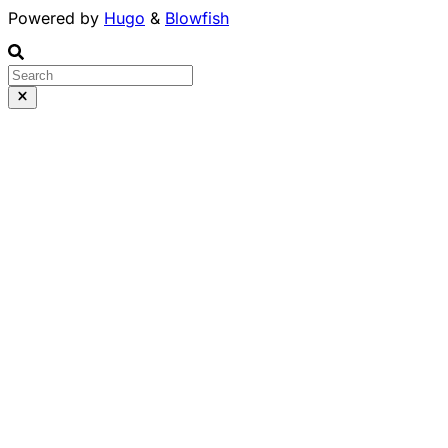
Powered by
Hugo
&
Blowfish
Runs 100% in your b