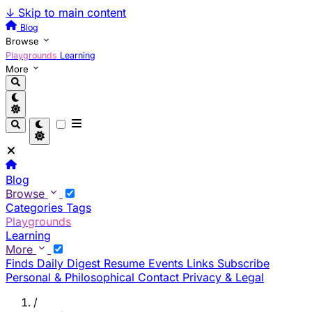
↓
Skip to main content
Blog
Browse
Playgrounds
Learning
More
Blog
Browse
Categories
Tags
Playgrounds
Learning
More
Finds
Daily Digest
Resume
Events
Links
Subscribe
Personal & Philosophical
Contact
Privacy & Legal
/