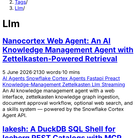
Tags
/
Llm
/
Llm
Nanocortex Web Agent: An AI
Knowledge Management Agent with
Zettelkasten-Powered Retrieval
5 June 2026
·
2130 words
·
10 mins
AI Agents
Snowflake
Cortex
Agents
Fastapi
Preact
Knowledge-Management
Zettelkasten
Llm
Streaming
An AI knowledge management agent with a web
interface, zettelkasten knowledge graph ingestion,
document approval workflow, optional web search, and
a skills system — powered by the Snowflake Cortex
Agent API.
lakesh: A DuckDB SQL Shell for
Iceberg REST Catalogs with MCP