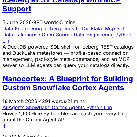
Support
5 June 2026
·
890 words
·
5 mins
Data Engineering
Iceberg
Duckdb
Ducklake
Mcp
Sql
Data-Lakehouse
Open-Source
Data-Engineering
Python
Llm
A DuckDB-powered SQL shell for Iceberg REST catalogs
and DuckLake metastores — profile-based connection
management, psql-style meta-commands, and an MCP
server so LLM agents can query your catalogs directly.
Nanocortex: A Blueprint for Building
Custom Snowflake Cortex Agents
16 March 2026
·
4391 words
·
21 mins
AI Agents
Snowflake
Cortex
Agents
Python
Llm
How a 1,600-line Python file can teach you everything
about the Cortex Agent API
↑
© 2026 Kevin Keller