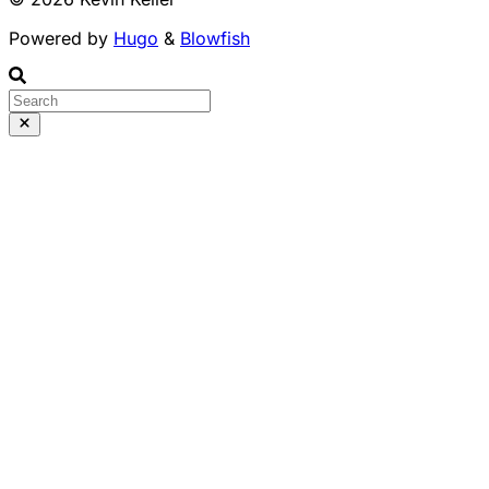
Powered by
Hugo
&
Blowfish
Runs 100% in your b