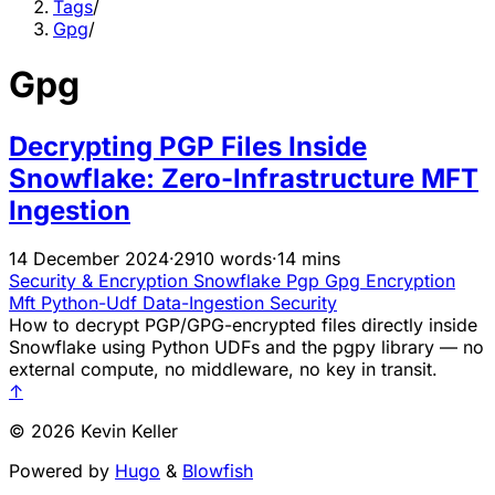
Tags
/
Gpg
/
Gpg
Decrypting PGP Files Inside
Snowflake: Zero-Infrastructure MFT
Ingestion
14 December 2024
·
2910 words
·
14 mins
Security & Encryption
Snowflake
Pgp
Gpg
Encryption
Mft
Python-Udf
Data-Ingestion
Security
How to decrypt PGP/GPG-encrypted files directly inside
Snowflake using Python UDFs and the pgpy library — no
external compute, no middleware, no key in transit.
↑
© 2026 Kevin Keller
Powered by
Hugo
&
Blowfish