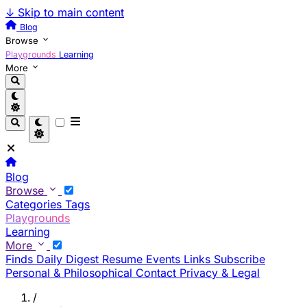
↓
Skip to main content
Blog
Browse
Playgrounds
Learning
More
Blog
Browse
Categories
Tags
Playgrounds
Learning
More
Finds
Daily Digest
Resume
Events
Links
Subscribe
Personal & Philosophical
Contact
Privacy & Legal
/