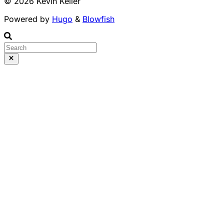
© 2026 Kevin Keller
Powered by
Hugo
&
Blowfish
Runs 100% in your b