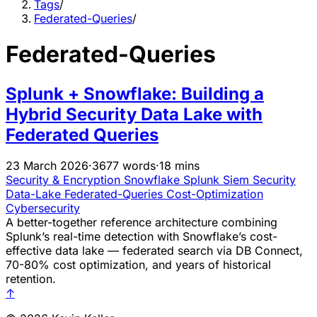
Tags
/
Federated-Queries
/
Federated-Queries
Splunk + Snowflake: Building a
Hybrid Security Data Lake with
Federated Queries
23 March 2026
·
3677 words
·
18 mins
Security & Encryption
Snowflake
Splunk
Siem
Security
Data-Lake
Federated-Queries
Cost-Optimization
Cybersecurity
A better-together reference architecture combining
Splunk’s real-time detection with Snowflake’s cost-
effective data lake — federated search via DB Connect,
70-80% cost optimization, and years of historical
retention.
↑