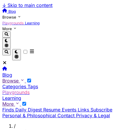
↓
Skip to main content
Blog
Browse
Playgrounds
Learning
More
Blog
Browse
Categories
Tags
Playgrounds
Learning
More
Finds
Daily Digest
Resume
Events
Links
Subscribe
Personal & Philosophical
Contact
Privacy & Legal
/