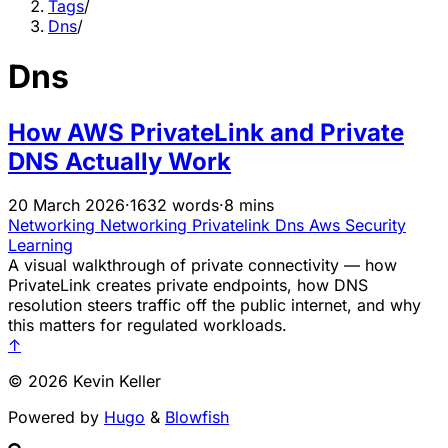
Tags
/
Dns
/
Dns
How AWS PrivateLink and Private
DNS Actually Work
20 March 2026
·
1632 words
·
8 mins
Networking
Networking
Privatelink
Dns
Aws
Security
Learning
A visual walkthrough of private connectivity — how
PrivateLink creates private endpoints, how DNS
resolution steers traffic off the public internet, and why
this matters for regulated workloads.
↑
© 2026 Kevin Keller
Powered by
Hugo
&
Blowfish