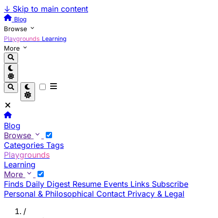
↓
Skip to main content
Blog
Browse
Playgrounds
Learning
More
Blog
Browse
Categories
Tags
Playgrounds
Learning
More
Finds
Daily Digest
Resume
Events
Links
Subscribe
Personal & Philosophical
Contact
Privacy & Legal
/