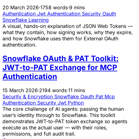
20 March 2026
·
1758 words
·
9 mins
Authentication
Jwt
Authentication
Security
Oauth
Snowflake
Learning
A visual, hands-on explanation of JSON Web Tokens —
what they contain, how signing works, why they expire,
and how Snowflake uses them for External OAuth
authentication.
Snowflake OAuth & PAT Toolkit:
JWT-to-PAT Exchange for MCP
Authentication
15 March 2026
·
2194 words
·
11 mins
Security & Encryption
Snowflake
Oauth
Pat
Mcp
Authentication
Security
Jwt
Python
The core challenge of AI agents: passing the human
user’s identity through to Snowflake. This toolkit
demonstrates JWT-to-PAT token exchange so agents
execute as the actual user — with their roles,
permissions, and full audit trail.