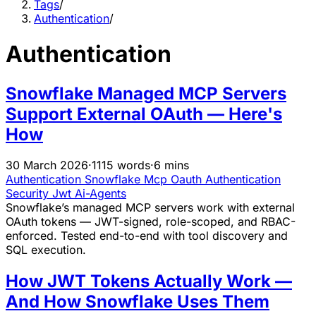
Tags
/
Authentication
/
Authentication
Snowflake Managed MCP Servers
Support External OAuth — Here's
How
30 March 2026
·
1115 words
·
6 mins
Authentication
Snowflake
Mcp
Oauth
Authentication
Security
Jwt
Ai-Agents
Snowflake’s managed MCP servers work with external
OAuth tokens — JWT-signed, role-scoped, and RBAC-
enforced. Tested end-to-end with tool discovery and
SQL execution.
How JWT Tokens Actually Work —
And How Snowflake Uses Them