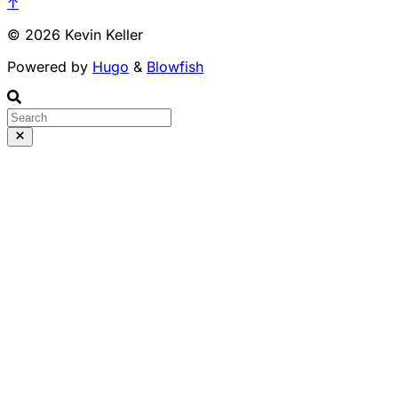
↑
© 2026 Kevin Keller
Powered by
Hugo
&
Blowfish
Runs 100% in your b