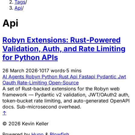
Tags
/
Api
/
Api
Robyn Extensions: Rust-Powered
Validation, Auth, and Rate Limiting
for Python APIs
26 March 2026
·
1017 words
·
5 mins
AI Agents
Robyn
Python
Rust
Api
Fastapi
Pydantic
Jwt
Oauth
Rate-Limiting
Open-Source
A set of Rust-backed extensions for the Robyn web
framework — Pydantic v2 validation, JWT/OAuth2 auth,
token-bucket rate limiting, and auto-generated OpenAPI
docs. Sub-microsecond overhead.
↑
© 2026 Kevin Keller
Powered by
Hugo
&
Blowfish