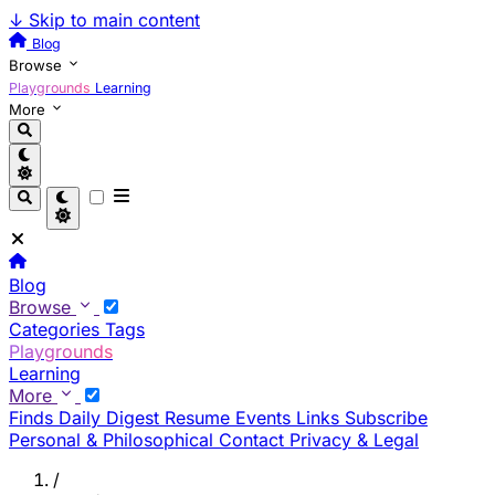
↓
Skip to main content
Blog
Browse
Playgrounds
Learning
More
Blog
Browse
Categories
Tags
Playgrounds
Learning
More
Finds
Daily Digest
Resume
Events
Links
Subscribe
Personal & Philosophical
Contact
Privacy & Legal
/