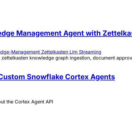
dge Management Agent with Zettelka
edge-Management
Zettelkasten
Llm
Streaming
zettelkasten knowledge graph ingestion, document approva
g Custom Snowflake Cortex Agents
out the Cortex Agent API