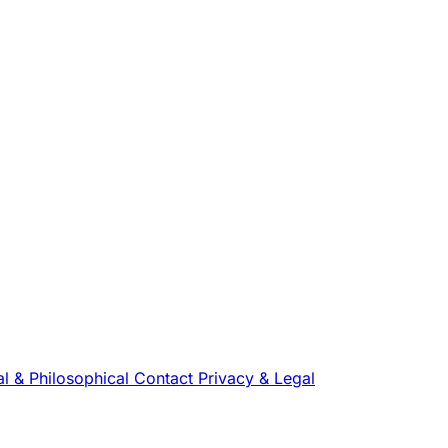
l & Philosophical
Contact
Privacy & Legal