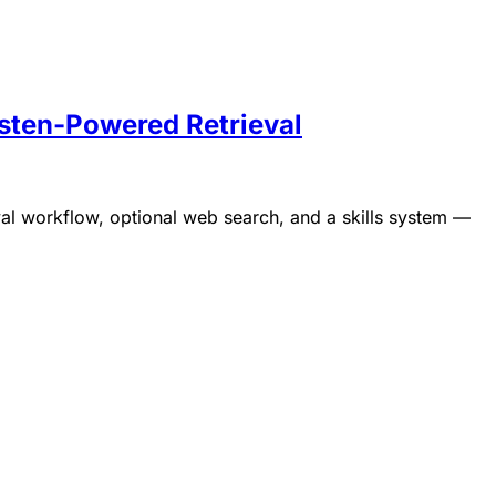
sten-Powered Retrieval
Runs 100% in your browser.
l workflow, optional web search, and a skills system —