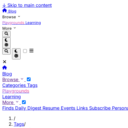
↓
Skip to main content
Blog
Browse
Playgrounds
Learning
More
Blog
Browse
Categories
Tags
Playgrounds
Learning
More
Finds
Daily Digest
Resume
Events
Links
Subscribe
Persona
/
Tags
/