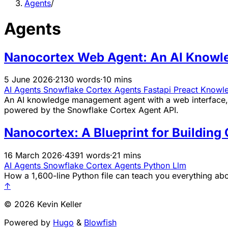
Agents
/
Agents
Nanocortex Web Agent: An AI Knowle
5 June 2026
·
2130 words
·
10 mins
AI Agents
Snowflake
Cortex
Agents
Fastapi
Preact
Knowl
An AI knowledge management agent with a web interface, 
powered by the Snowflake Cortex Agent API.
Nanocortex: A Blueprint for Buildin
16 March 2026
·
4391 words
·
21 mins
AI Agents
Snowflake
Cortex
Agents
Python
Llm
How a 1,600-line Python file can teach you everything ab
↑
© 2026 Kevin Keller
Powered by
Hugo
&
Blowfish