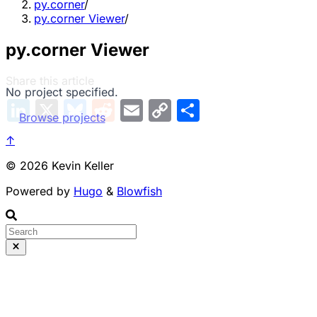
py.corner
/
py.corner Viewer
/
py.corner Viewer
Share this article
No project specified.
L
X
B
R
E
C
S
i
l
e
m
o
h
Browse projects
n
u
d
a
p
a
k
e
d
i
y
r
↑
e
s
i
l
L
e
d
k
t
i
© 2026 Kevin Keller
I
y
n
n
k
Powered by
Hugo
&
Blowfish