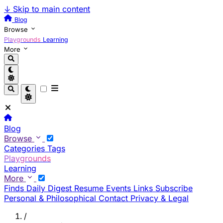
↓
Skip to main content
Blog
Browse
Playgrounds
Learning
More
Blog
Browse
Categories
Tags
Playgrounds
Learning
More
Finds
Daily Digest
Resume
Events
Links
Subscribe
Personal & Philosophical
Contact
Privacy & Legal
/