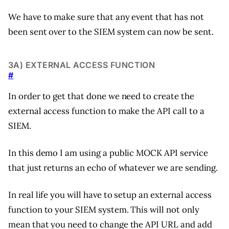
We have to make sure that any event that has not
been sent over to the SIEM system can now be sent.
3A) EXTERNAL ACCESS FUNCTION
#
In order to get that done we need to create the
external access function to make the API call to a
SIEM.
In this demo I am using a public MOCK API service
that just returns an echo of whatever we are sending.
In real life you will have to setup an external access
function to your SIEM system. This will not only
mean that you need to change the API URL and add