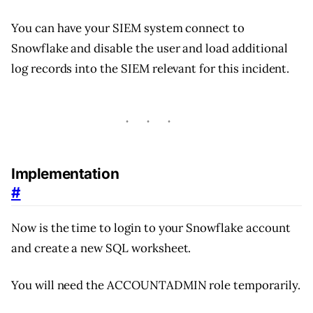
You can have your SIEM system connect to
Snowflake and disable the user and load additional
log records into the SIEM relevant for this incident.
Implementation
#
Now is the time to login to your Snowflake account
and create a new SQL worksheet.
You will need the ACCOUNTADMIN role temporarily.