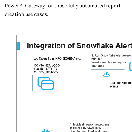
PowerBI Gateway for those fully automated report
creation use cases.