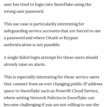
user has tried to login into Snowflake using the
wrong user password.
This use case is particularily interesting for
safeguarding service accounts that are forced to use
a password and where OAuth or Keypair
authentication is not possible.
A single failed login attempt for these users should
already raise an alarm.
This is especially interesting for those service users
that connect from an ever changing public IP address
space to Snowflake such as PowerBI Cloud Service,
where setting Network Policies in Snowflake can
become challenging if you are not willing to use the