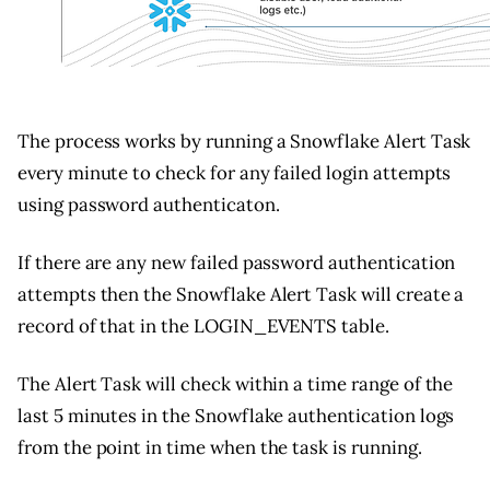
The process works by running a Snowflake Alert Task
every minute to check for any failed login attempts
using password authenticaton.
If there are any new failed password authentication
attempts then the Snowflake Alert Task will create a
record of that in the LOGIN_EVENTS table.
The Alert Task will check within a time range of the
last 5 minutes in the Snowflake authentication logs
from the point in time when the task is running.