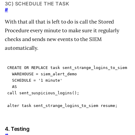
3C) SCHEDULE THE TASK
#
With that all that is left to do is call the Stored
Procedure every minute to make sure it regularly
checks and sends new events to the SIEM
automatically.
CREATE
OR
REPLACE
task
sent_strange_logins_to_siem
WAREHOUSE
=
siem_alert_demo
SCHEDULE
=
'1 minute'
AS
call
sent_suspicious_logins
();
alter
task
sent_strange_logins_to_siem
resume
;
4. Testing