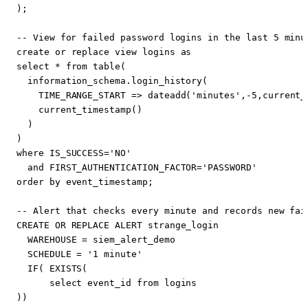
);
create
or
replace
view
logins
as
select
*
from
table
(
information_schema
.
login_history
(
TIME_RANGE_START
=>
dateadd
(
'minutes'
,
-
5
,
current_
current_timestamp
()
)
)
where
IS_SUCCESS
=
'NO'
and
FIRST_AUTHENTICATION_FACTOR
=
'PASSWORD'
order
by
event_timestamp
;
CREATE
OR
REPLACE
ALERT
strange_login
WAREHOUSE
=
siem_alert_demo
SCHEDULE
=
'1 minute'
IF
(
EXISTS
(
select
event_id
from
logins
))