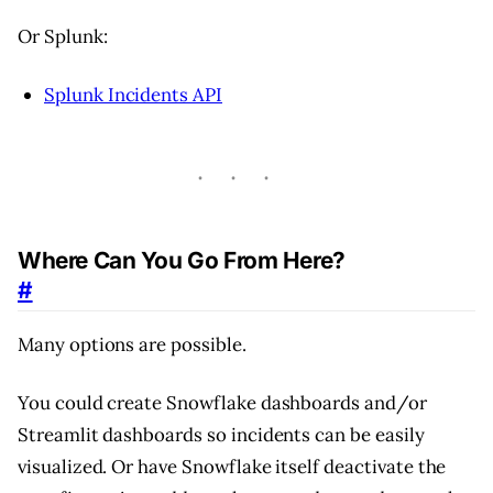
Or Splunk:
Splunk Incidents API
Where Can You Go From Here?
#
Many options are possible.
You could create Snowflake dashboards and/or
Streamlit dashboards so incidents can be easily
visualized. Or have Snowflake itself deactivate the