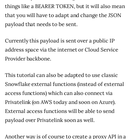
things like a BEARER TOKEN, but it will also mean
that you will have to adapt and change the JSON
payload that needs to be sent.
Currently this payload is sent over a public IP
address space via the internet or Cloud Service
Provider backbone.
This tutorial can also be adapted to use classic
Snowflake external functions (instead of external
access functions) which can also connect via
Privatelink (on AWS today and soon on Azure).
External access functions will be able to send
payload over Privatelink soon as well.
Another way is of course to create a proxy API in a