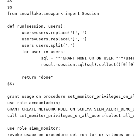
AS
$$
from
snowflake
.
snowpark
import
Session
def
run
(
session
,
users
):
users
=
users
.
replace
(
'['
,
''
)
users
=
users
.
replace
(
']'
,
''
)
users
=
users
.
split
(
','
)
for
user
in
users
:
sql
=
"""GRANT MONITOR ON USER """
+
user
result
=
session
.
sql
(
sql
).
collect
()[
0
][
0
]
return
"done"
$$
;
grant
usage
on
procedure
set_monitor_privileges_on_al
use
role
accountadmin
;
GRANT
CREATE
NETWORK
RULE
ON
SCHEMA
SIEM_ALERT_DEMO_D
call
set_monitor_privileges_on_all_users
(
select
all_u
use
role
siem_monitor
;
revoke
usage
on
procedure
set_monitor_privileges_on_a