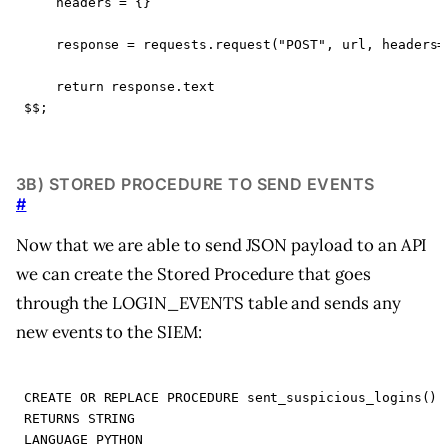
headers
=
{}
response
=
requests
.
request
(
"POST"
,
url
,
headers
=
return
response
.
text
$$
;
3B) STORED PROCEDURE TO SEND EVENTS
#
Now that we are able to send JSON payload to an API
we can create the Stored Procedure that goes
through the LOGIN_EVENTS table and sends any
new events to the SIEM:
CREATE
OR
REPLACE
PROCEDURE
sent_suspicious_logins
()
RETURNS
STRING
LANGUAGE
PYTHON