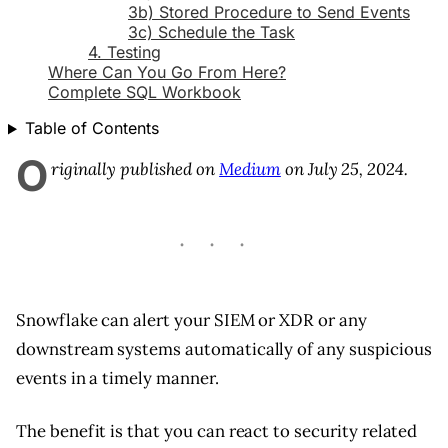
3b) Stored Procedure to Send Events
3c) Schedule the Task
4. Testing
Where Can You Go From Here?
Complete SQL Workbook
Table of Contents
O
riginally published on
Medium
on July 25, 2024.
Snowflake can alert your SIEM or XDR or any
downstream systems automatically of any suspicious
events in a timely manner.
The benefit is that you can react to security related