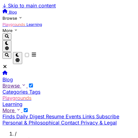
↓
Skip to main content
Blog
Browse
Playgrounds
Learning
More
Blog
Browse
Categories
Tags
Playgrounds
Learning
More
Finds
Daily Digest
Resume
Events
Links
Subscribe
Personal & Philosophical
Contact
Privacy & Legal
/