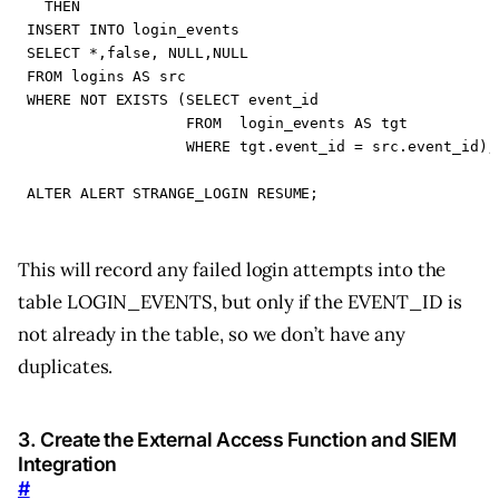
THEN
INSERT
INTO
login_events
SELECT
*
,
false
,
NULL
,
NULL
FROM
logins
AS
src
WHERE
NOT
EXISTS
(
SELECT
event_id
FROM
login_events
AS
tgt
WHERE
tgt
.
event_id
=
src
.
event_id
);
ALTER
ALERT
STRANGE_LOGIN
RESUME
;
This will record any failed login attempts into the
table LOGIN_EVENTS, but only if the EVENT_ID is
not already in the table, so we don’t have any
duplicates.
3. Create the External Access Function and SIEM
Integration
#