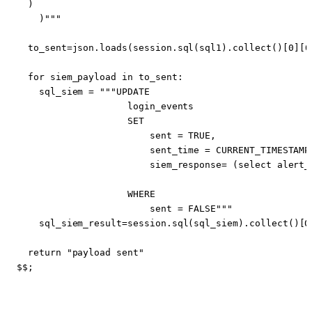
    )"""
to_sent
=
json
.
loads
(
session
.
sql
(
sql1
).
collect
()[
0
][
0
for
siem_payload
in
to_sent
:
sql_siem
=
                        siem_response= (select alert_
                        sent = FALSE"""
sql_siem_result
=
session
.
sql
(
sql_siem
).
collect
()[
0
return
"payload sent"
$$
;