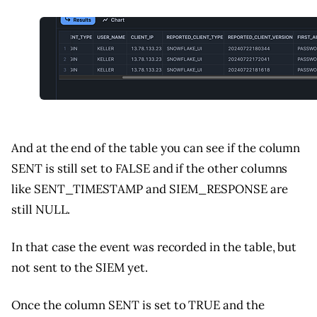
And at the end of the table you can see if the column
SENT is still set to FALSE and if the other columns
like SENT_TIMESTAMP and SIEM_RESPONSE are
still NULL.
In that case the event was recorded in the table, but
not sent to the SIEM yet.
Once the column SENT is set to TRUE and the