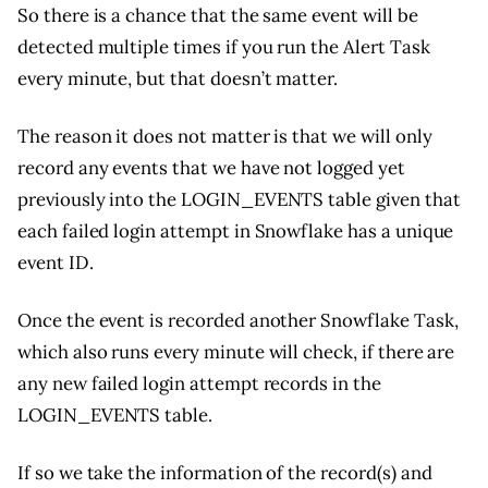
So there is a chance that the same event will be
detected multiple times if you run the Alert Task
every minute, but that doesn’t matter.
The reason it does not matter is that we will only
record any events that we have not logged yet
previously into the LOGIN_EVENTS table given that
each failed login attempt in Snowflake has a unique
event ID.
Once the event is recorded another Snowflake Task,
which also runs every minute will check, if there are
any new failed login attempt records in the
LOGIN_EVENTS table.
If so we take the information of the record(s) and