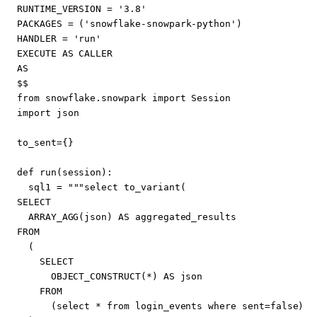
RUNTIME_VERSION
=
'3.8'
PACKAGES
=
(
'snowflake-snowpark-python'
)
HANDLER
=
'run'
EXECUTE
AS
CALLER
AS
$$
from
snowflake
.
snowpark
import
Session
import
json
to_sent
=
{}
def
run
(
session
):
sql1
=