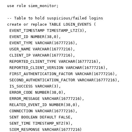
use
role
siem_monitor
;
create
or
replace
TABLE
LOGIN_EVENTS
(
EVENT_TIMESTAMP
TIMESTAMP_LTZ
(
3
),
EVENT_ID
NUMBER
(
38
,
0
),
EVENT_TYPE
VARCHAR
(
16777216
),
USER_NAME
VARCHAR
(
16777216
),
CLIENT_IP
VARCHAR
(
16777216
),
REPORTED_CLIENT_TYPE
VARCHAR
(
16777216
),
REPORTED_CLIENT_VERSION
VARCHAR
(
16777216
),
FIRST_AUTHENTICATION_FACTOR
VARCHAR
(
16777216
),
SECOND_AUTHENTICATION_FACTOR
VARCHAR
(
16777216
),
IS_SUCCESS
VARCHAR
(
3
),
ERROR_CODE
NUMBER
(
38
,
0
),
ERROR_MESSAGE
VARCHAR
(
16777216
),
RELATED_EVENT_ID
NUMBER
(
38
,
0
),
CONNECTION
VARCHAR
(
16777216
),
SENT
BOOLEAN
DEFAULT
FALSE
,
SENT_TIME
TIMESTAMP_NTZ
(
9
),
SIEM_RESPONSE
VARCHAR
(
16777216
)