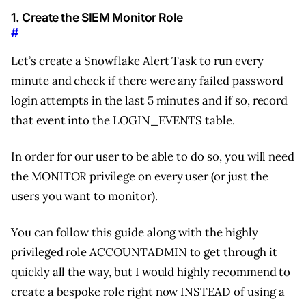
1. Create the SIEM Monitor Role
#
Let’s create a Snowflake Alert Task to run every
minute and check if there were any failed password
login attempts in the last 5 minutes and if so, record
that event into the LOGIN_EVENTS table.
In order for our user to be able to do so, you will need
the MONITOR privilege on every user (or just the
users you want to monitor).
You can follow this guide along with the highly
privileged role ACCOUNTADMIN to get through it
quickly all the way, but I would highly recommend to
create a bespoke role right now INSTEAD of using a