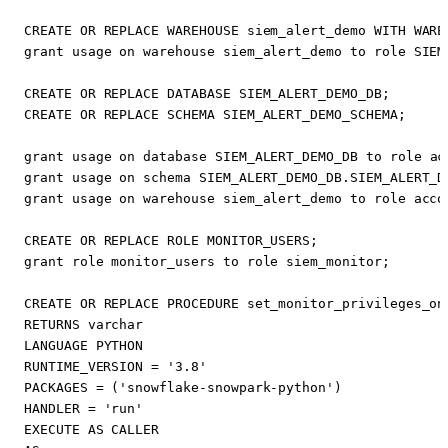
CREATE
OR
REPLACE
WAREHOUSE
siem_alert_demo
WITH
WARE
grant
usage
on
warehouse
siem_alert_demo
to
role
SIEM
CREATE
OR
REPLACE
DATABASE
SIEM_ALERT_DEMO_DB
;
CREATE
OR
REPLACE
SCHEMA
SIEM_ALERT_DEMO_SCHEMA
;
grant
usage
on
database
SIEM_ALERT_DEMO_DB
to
role
ac
grant
usage
on
schema
SIEM_ALERT_DEMO_DB
.
SIEM_ALERT_D
grant
usage
on
warehouse
siem_alert_demo
to
role
acco
CREATE
OR
REPLACE
ROLE
MONITOR_USERS
;
grant
role
monitor_users
to
role
siem_monitor
;
CREATE
OR
REPLACE
PROCEDURE
set_monitor_privileges_on
RETURNS
varchar
LANGUAGE
PYTHON
RUNTIME_VERSION
=
'3.8'
PACKAGES
=
(
'snowflake-snowpark-python'
)
HANDLER
=
'run'
EXECUTE
AS
CALLER