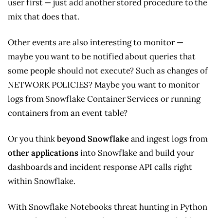
user first — just add another stored procedure to the
mix that does that.
Other events are also interesting to monitor —
maybe you want to be notified about queries that
some people should not execute? Such as changes of
NETWORK POLICIES? Maybe you want to monitor
logs from Snowflake Container Services or running
containers from an event table?
Or you think
beyond Snowflake
and ingest logs from
other applications
into Snowflake and build your
dashboards and incident response API calls right
within Snowflake.
With Snowflake Notebooks threat hunting in Python