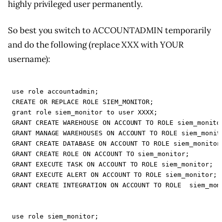
highly privileged user permanently.
So best you switch to ACCOUNTADMIN temporarily
and do the following (replace XXX with YOUR
username):
use
role
accountadmin
;
CREATE
OR
REPLACE
ROLE
SIEM_MONITOR
;
grant
role
siem_monitor
to
user
XXXX
;
GRANT
CREATE
WAREHOUSE
ON
ACCOUNT
TO
ROLE
siem_monito
GRANT
MANAGE
WAREHOUSES
ON
ACCOUNT
TO
ROLE
siem_monit
GRANT
CREATE
DATABASE
ON
ACCOUNT
TO
ROLE
siem_monitor
GRANT
CREATE
ROLE
ON
ACCOUNT
TO
siem_monitor
;
GRANT
EXECUTE
TASK
ON
ACCOUNT
TO
ROLE
siem_monitor
;
GRANT
EXECUTE
ALERT
ON
ACCOUNT
TO
ROLE
siem_monitor
;
GRANT
CREATE
INTEGRATION
ON
ACCOUNT
TO
ROLE
siem_mon
use
role
siem_monitor
;