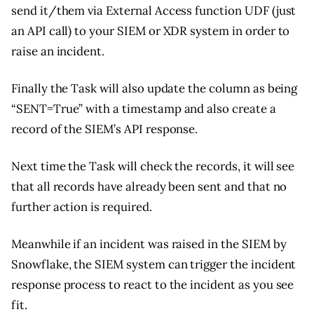
send it/them via External Access function UDF (just
an API call) to your SIEM or XDR system in order to
raise an incident.
Finally the Task will also update the column as being
“SENT=True” with a timestamp and also create a
record of the SIEM’s API response.
Next time the Task will check the records, it will see
that all records have already been sent and that no
further action is required.
Meanwhile if an incident was raised in the SIEM by
Snowflake, the SIEM system can trigger the incident
response process to react to the incident as you see
fit.