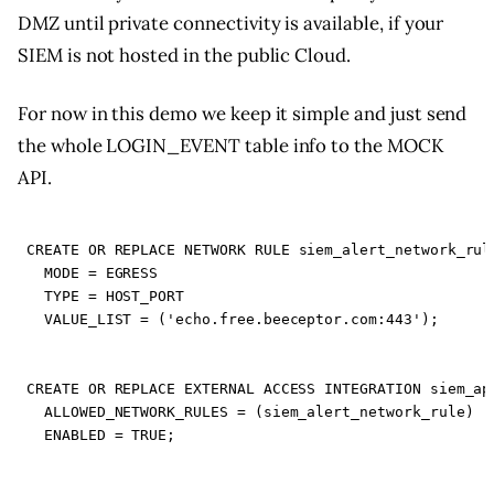
DMZ until private connectivity is available, if your
SIEM is not hosted in the public Cloud.
For now in this demo we keep it simple and just send
the whole LOGIN_EVENT table info to the MOCK
API.
CREATE
OR
REPLACE
NETWORK
RULE
siem_alert_network_rul
MODE
=
EGRESS
TYPE
=
HOST_PORT
VALUE_LIST
=
(
'echo.free.beeceptor.com:443'
);
CREATE
OR
REPLACE
EXTERNAL
ACCESS
INTEGRATION
siem_ap
ALLOWED_NETWORK_RULES
=
(
siem_alert_network_rule
)
ENABLED
=
TRUE
;