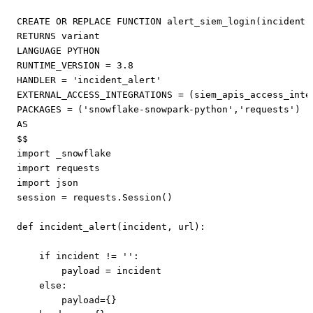
CREATE
OR
REPLACE
FUNCTION
alert_siem_login
(
incident
RETURNS
variant
LANGUAGE
PYTHON
RUNTIME_VERSION
=
3
.
8
HANDLER
=
'incident_alert'
EXTERNAL_ACCESS_INTEGRATIONS
=
(
siem_apis_access_inte
PACKAGES
=
(
'snowflake-snowpark-python'
,
'requests'
)
AS
$$
import
_snowflake
import
requests
import
json
session
=
requests
.
Session
()
def
incident_alert
(
incident
,
url
):
if
incident
!=
''
:
payload
=
incident
else
:
payload
=
{}