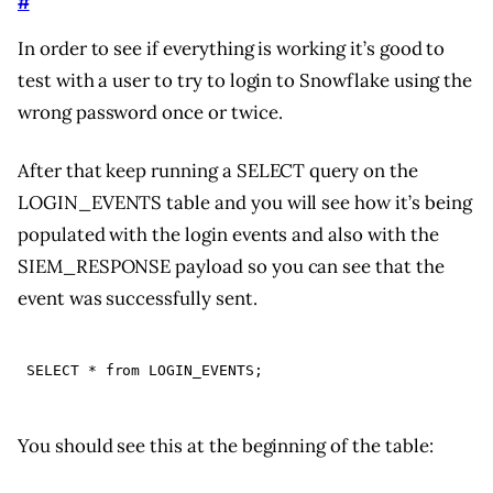
#
In order to see if everything is working it’s good to
test with a user to try to login to Snowflake using the
wrong password once or twice.
After that keep running a SELECT query on the
LOGIN_EVENTS table and you will see how it’s being
populated with the login events and also with the
SIEM_RESPONSE payload so you can see that the
event was successfully sent.
SELECT
*
from
LOGIN_EVENTS
;
You should see this at the beginning of the table: