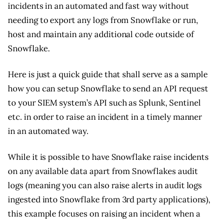
incidents in an automated and fast way without
needing to export any logs from Snowflake or run,
host and maintain any additional code outside of
Snowflake.
Here is just a quick guide that shall serve as a sample
how you can setup Snowflake to send an API request
to your SIEM system’s API such as Splunk, Sentinel
etc. in order to raise an incident in a timely manner
in an automated way.
While it is possible to have Snowflake raise incidents
on any available data apart from Snowflakes audit
logs (meaning you can also raise alerts in audit logs
ingested into Snowflake from 3rd party applications),
this example focuses on raising an incident when a