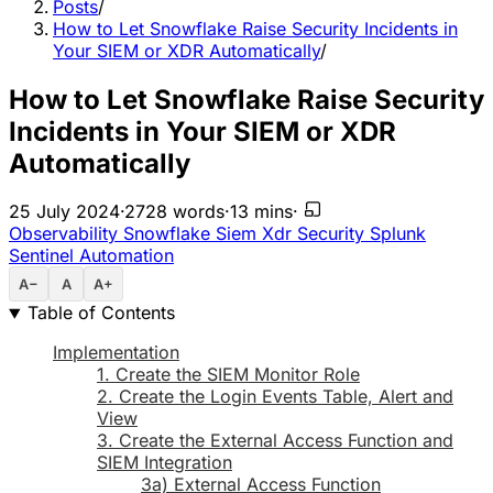
Posts
/
How to Let Snowflake Raise Security Incidents in
Your SIEM or XDR Automatically
/
How to Let Snowflake Raise Security
Incidents in Your SIEM or XDR
Automatically
25 July 2024
·
2728 words
·
13 mins
·
Observability
Snowflake
Siem
Xdr
Security
Splunk
Sentinel
Automation
A−
A
A+
Table of Contents
Implementation
1. Create the SIEM Monitor Role
2. Create the Login Events Table, Alert and
View
3. Create the External Access Function and
SIEM Integration
3a) External Access Function