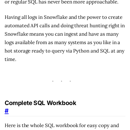
or regular SQL has never been more approachable.
Having all logs in Snowflake and the power to create
automated API calls and doing threat hunting right in
Snowflake means you can ingest and have as many
logs available from as many systems as you like in a
hot storage ready to query via Python and SQL at any
time.
Complete SQL Workbook
#
Here is the whole SQL workbook for easy copy and