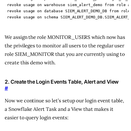
revoke
usage
on
warehouse
siem_alert_demo
from
role
a
revoke
usage
on
database
SIEM_ALERT_DEMO_DB
from
role
revoke
usage
on
schema
SIEM_ALERT_DEMO_DB
.
SIEM_ALERT_
We assign the role MONITOR_USERS which now has
the privileges to monitor all users to the regular user
role SIEM_MONITOR that you are currently using to
create this demo with.
2. Create the Login Events Table, Alert and View
#
Now we continue so let’s setup our login event table,
a Snowflake Alert Task and a View that makes it
easier to query login events: