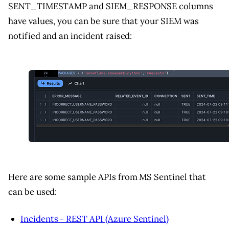
SENT_TIMESTAMP and SIEM_RESPONSE columns
have values, you can be sure that your SIEM was
notified and an incident raised:
Here are some sample APIs from MS Sentinel that
can be used:
Incidents - REST API (Azure Sentinel)