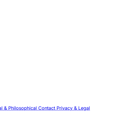
l & Philosophical
Contact
Privacy & Legal