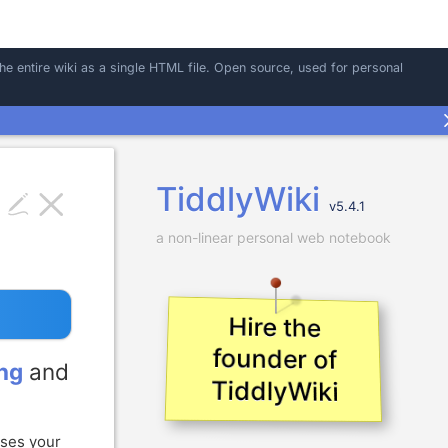
the entire wiki as a single HTML file. Open source, used for personal