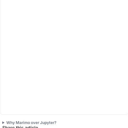
Runs 100% in your b
Why Marimo over Jupyter?
Share this article