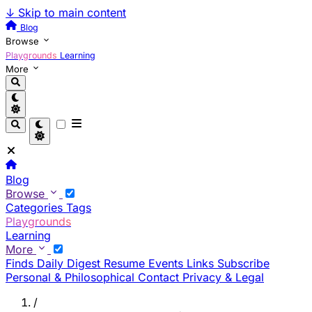
↓
Skip to main content
Blog
Browse
Playgrounds
Learning
More
Blog
Browse
Categories
Tags
Playgrounds
Learning
More
Finds
Daily Digest
Resume
Events
Links
Subscribe
Personal & Philosophical
Contact
Privacy & Legal
/