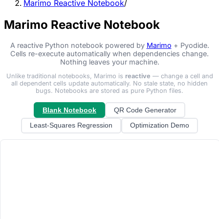
Marimo Reactive Notebook
/
Marimo Reactive Notebook
A reactive Python notebook powered by
Marimo
+ Pyodide.
Cells re-execute automatically when dependencies change.
Nothing leaves your machine.
Unlike traditional notebooks, Marimo is
reactive
— change a cell and
all dependent cells update automatically. No stale state, no hidden
bugs. Notebooks are stored as pure Python files.
Blank Notebook
QR Code Generator
Least-Squares Regression
Optimization Demo