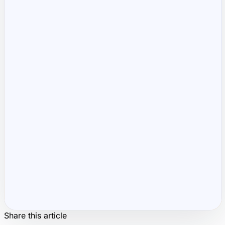
Runs 100% in your b
Share this article