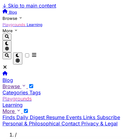
↓
Skip to main content
Blog
Browse
Playgrounds
Learning
More
Blog
Browse
Categories
Tags
Playgrounds
Learning
More
Finds
Daily Digest
Resume
Events
Links
Subscribe
Personal & Philosophical
Contact
Privacy & Legal
/