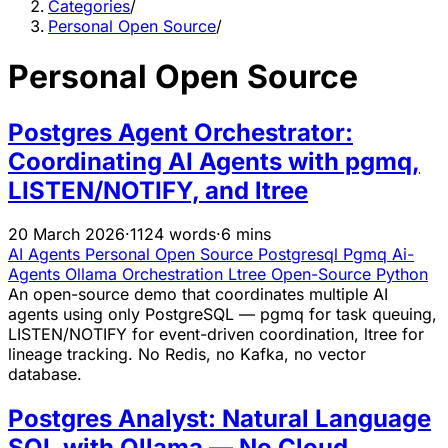
Categories
/
Personal Open Source
/
Personal Open Source
Postgres Agent Orchestrator:
Coordinating AI Agents with pgmq,
LISTEN/NOTIFY, and ltree
20 March 2026
·
1124 words
·
6 mins
AI Agents
Personal Open Source
Postgresql
Pgmq
Ai-
Agents
Ollama
Orchestration
Ltree
Open-Source
Python
An open-source demo that coordinates multiple AI
agents using only PostgreSQL — pgmq for task queuing,
LISTEN/NOTIFY for event-driven coordination, ltree for
lineage tracking. No Redis, no Kafka, no vector
database.
Postgres Analyst: Natural Language
SQL with Ollama — No Cloud