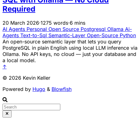
Required
20 March 2026
·
1275 words
·
6 mins
AI Agents
Personal Open Source
Postgresql
Ollama
Ai-
Agents
Text-to-Sql
Semantic-Layer
Open-Source
Python
An open-source semantic layer that lets you query
PostgreSQL in plain English using local LLM inference via
Ollama. No API keys, no cloud — just your database and
a local model.
↑
© 2026 Kevin Keller
Powered by
Hugo
&
Blowfish
Runs 100% in your b