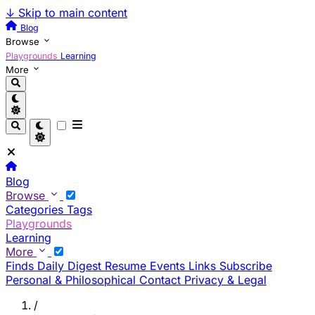
↓
Skip to main content
Blog
Browse
Playgrounds
Learning
More
Blog
Browse
Categories
Tags
Playgrounds
Learning
More
Finds
Daily Digest
Resume
Events
Links
Subscribe
Personal & Philosophical
Contact
Privacy & Legal
/